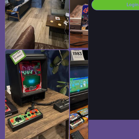
Login