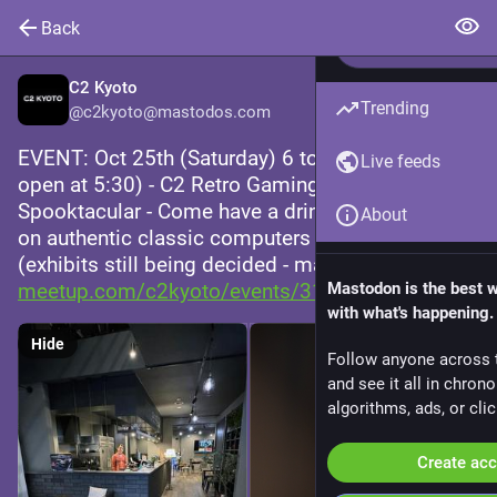
Back
C2 Kyoto
Trending
@
c2kyoto@mastodos.com
EVENT: Oct 25th (Saturday) 6 to 10 PM (doors 
Live feeds
open at 5:30) - C2 Retro Gaming Night 
Spooktacular - Come have a drink while playing 
About
on authentic classic computers and consoles! 
(exhibits still being decided - mature themes) 
meetup.com/c2kyoto/events/3113
Mastodon is the best 
with what's happening.
Hide
Follow anyone across 
and see it all in chron
algorithms, ads, or clic
Create ac