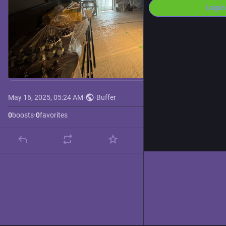
Login
May 16, 2025, 05:24 AM
·
·
Buffer
0
boosts
·
0
favorites