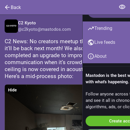
Back
C2 Kyoto
Trending
@
c2kyoto@mastodos.com
C2 News: No creators meetup this month — but 
Live feeds
it’ll be back next month! We also recently 
completed an upgrade to improve 
About
communication when it’s crowded: the entire 
ceiling is now covered in acoustic paneling. 
Here’s a mid-process photo:
Mastodon is the best 
with what's happening.
Hide
Follow anyone across 
and see it all in chron
algorithms, ads, or clic
Create ac